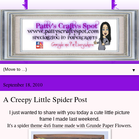
▼
September 18, 2010
A Creepy Little Spider Post
I just wanted to share with you today a cute little picture
frame I made last weekend.
It's a spider theme 4x6 frame made with Grunde Paper Flowers.