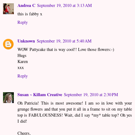
Andrea C
September 19, 2010 at 3:13 AM
this is fabby x
Reply
Unknown
September 19, 2010 at 5:40 AM
WOW Pattycake that is way cool!! Love those flowers:-)
Hugs
Karen
xxx
Reply
Susan ~ Killam Creative
September 19, 2010 at 2:30 PM
Oh Patricia! This is most awesome! I am so in love with your
grunge flowers and that you put it all in a frame to sit on my table
top is FABULOUSNESS! Wait, did I say *my* table top? Oh yes
I did!
Cheers,