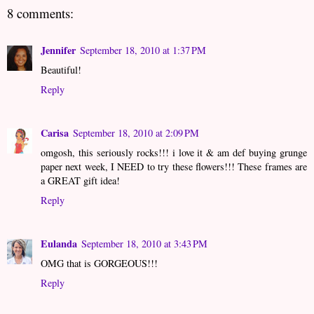
8 comments:
Jennifer
September 18, 2010 at 1:37 PM
Beautiful!
Reply
Carisa
September 18, 2010 at 2:09 PM
omgosh, this seriously rocks!!! i love it & am def buying grunge
paper next week, I NEED to try these flowers!!! These frames are
a GREAT gift idea!
Reply
Eulanda
September 18, 2010 at 3:43 PM
OMG that is GORGEOUS!!!
Reply