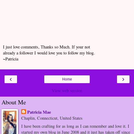
I just love comments, Thanks so Much. If your not
already a follower I would love you to follow my blog.
~Patricia
‹
›
Home
View web version
About Me
Patricia Mae
Chaplin, Connecticut, United States
I have been crafting for as long as I can remember and love it. I
started my own blog in June 2008 and it just has taken off since