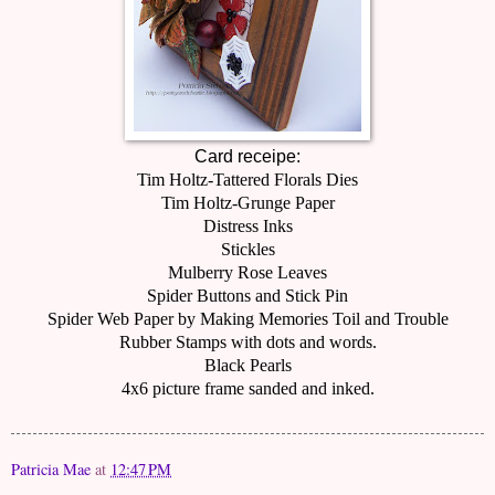
Card receipe:
Tim Holtz-Tattered Florals Dies
Tim Holtz-Grunge Paper
Distress Inks
Stickles
Mulberry Rose Leaves
Spider Buttons and Stick Pin
Spider Web Paper by Making Memories Toil and Trouble
Rubber Stamps with dots and words.
Black Pearls
4x6 picture frame sanded and inked.
Patricia Mae
at
12:47 PM