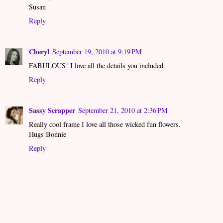
Susan
Reply
Cheryl
September 19, 2010 at 9:19 PM
FABULOUS! I love all the details you included.
Reply
Sassy Scrapper
September 21, 2010 at 2:36 PM
Really cool frame I love all those wicked fun flowers.
Hugs Bonnie
Reply