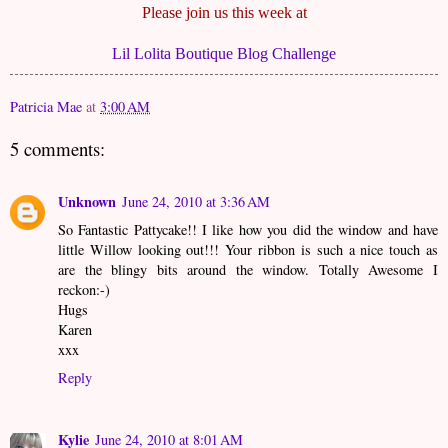
Please join us this week at
Lil Lolita Boutique Blog Challenge
Patricia Mae
at
3:00 AM
5 comments:
Unknown
June 24, 2010 at 3:36 AM
So Fantastic Pattycake!! I like how you did the window and have
little Willow looking out!!! Your ribbon is such a nice touch as
are the blingy bits around the window. Totally Awesome I
reckon:-)
Hugs
Karen
xxx
Reply
Kylie
June 24, 2010 at 8:01 AM