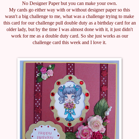
No Designer Paper but you can make your own.
My cards go either way with or without designer paper so this
wasn't a big challenge to me, what was a challenge trying to make
this card for our challenge pull double duty as a birthday card for an
older lady, but by the time I was almost done with it, it just didn't
work for me as a double duty card. So she just works as our
challenge card this week and I love it.