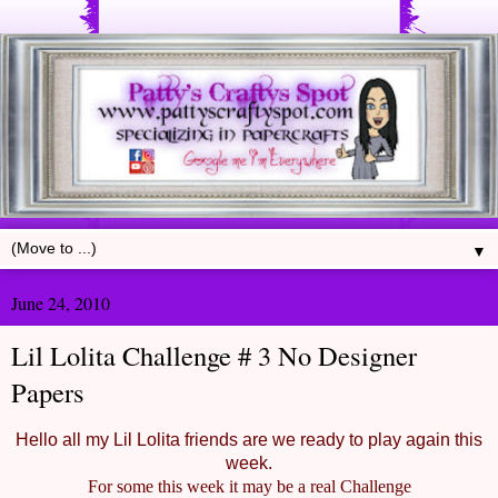
▼
June 24, 2010
Lil Lolita Challenge # 3 No Designer
Papers
Hello all my Lil Lolita friends are we ready to play again this
week.
For some this week it may be a real Challenge