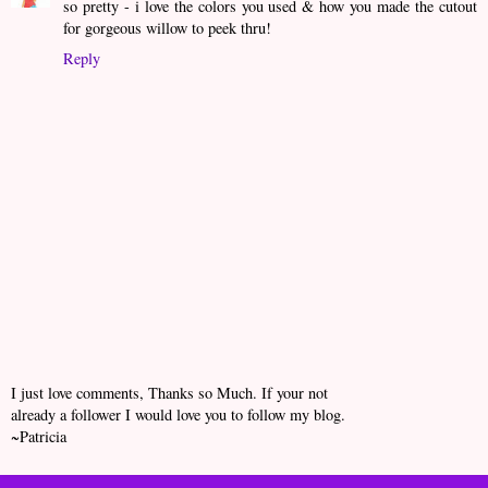
so pretty - i love the colors you used & how you made the cutout
for gorgeous willow to peek thru!
Reply
I just love comments, Thanks so Much. If your not
already a follower I would love you to follow my blog.
~Patricia