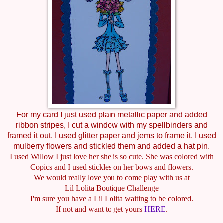
For my card I just used plain metallic paper and added
ribbon stripes, I cut a window with my spellbinders and
framed it out. I used glitter paper and jems to frame it. I used
mulberry flowers and stickled them and added a hat pin.
I used Willow I just love her she is so cute. She was colored with
Copics and I used stickles on her bows and flowers.
We would really love you to come play with us at
Lil Lolita Boutique Challenge
I'm sure you have a Lil Lolita waiting to be colored.
If not and want to get yours
HERE
.