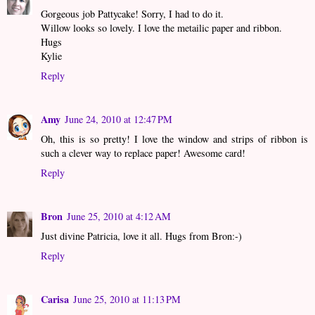
Gorgeous job Pattycake! Sorry, I had to do it.
Willow looks so lovely. I love the metailic paper and ribbon.
Hugs
Kylie
Reply
Amy
June 24, 2010 at 12:47 PM
Oh, this is so pretty! I love the window and strips of ribbon is
such a clever way to replace paper! Awesome card!
Reply
Bron
June 25, 2010 at 4:12 AM
Just divine Patricia, love it all. Hugs from Bron:-)
Reply
Carisa
June 25, 2010 at 11:13 PM